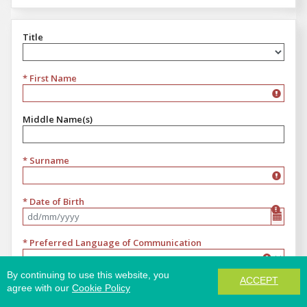
Title
Title
* First Name
Middle Name(s)
* Surname
* Date of Birth
Format dd/mm/yyyy
* Preferred Language of Communication
Preferred Language of Communication
By continuing to use this website, you
ACCEPT
* Email
agree with our
Cookie Policy