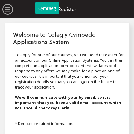
no value
Skip to main content
Open Menu
Cymraeg
Register
Welcome to Coleg y Cymoedd
Applications System
To apply for one of our courses, you will need to register for
an account on our Online Application Systems. You can then
complete an application form, book interview dates and
respond to any offers we may make for a place on one of
our courses. It is important that you remember your
registration details so that you can logon in the future to
track your application.
We will communicate with your by email, so it is
important that you have a valid email account which
you should check regularly.
* Denotes required information.